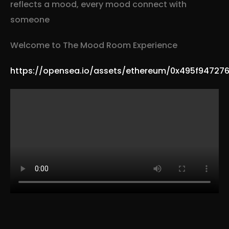
reflects a mood, every mood connect with
someone
Welcome to The Mood Room Experience
https://opensea.io/assets/ethereum/0x495f9472