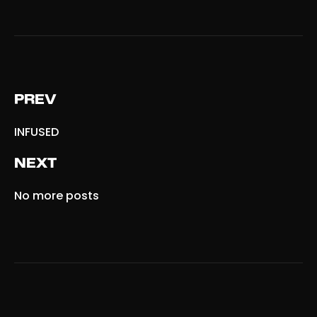
PREV
INFUSED
NEXT
No more posts