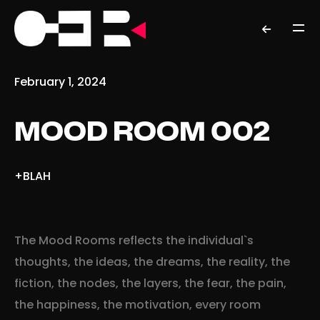
February 1, 2024
MOOD ROOM 002
+BLAH
The Mood Rooms reflects the individual`s
thoughts, the ideas, the dreams, the reality, the
fiction, the nodes, the layers, the fear, the pain,
the happiness, the motivation, every room