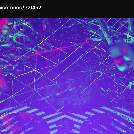
hicetnunc/721452