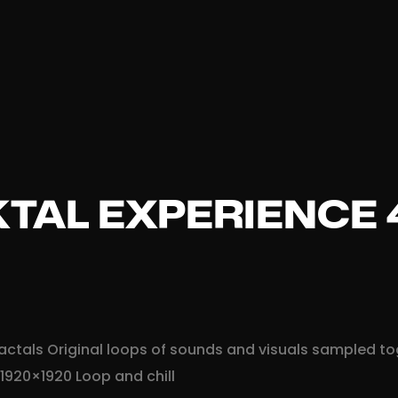
TAL EXPERIENCE 
 fractals Original loops of sounds and visuals sampled t
 1920×1920 Loop and chill