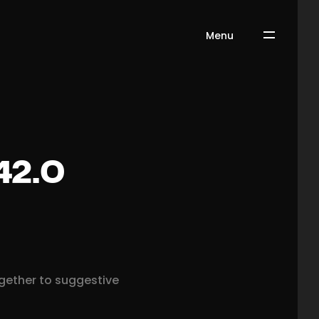
Menu
42.0
ogether to suggestive