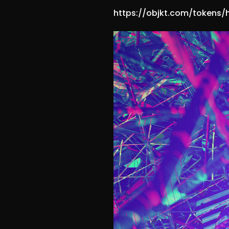
https://objkt.com/tokens/