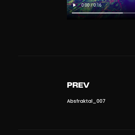
PREV
Absfraktal_007