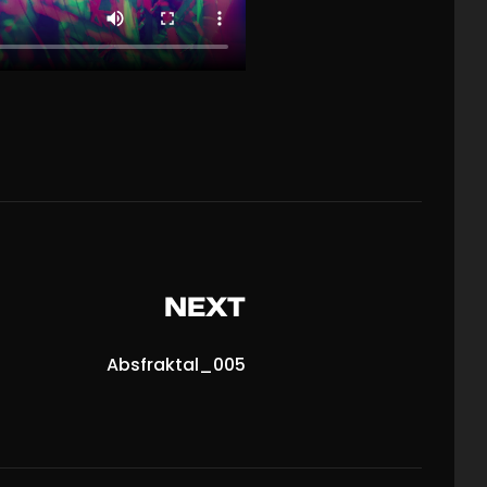
NEXT
Absfraktal_005