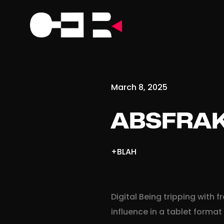
March 8, 2025
ABSFRAK
+BLAH
Digital Being tripping with
influence in a tablet format