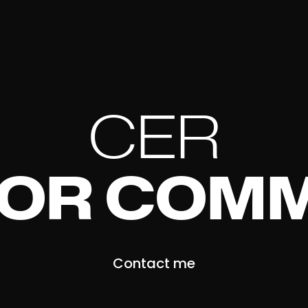
CER
FOR COMM
Contact me