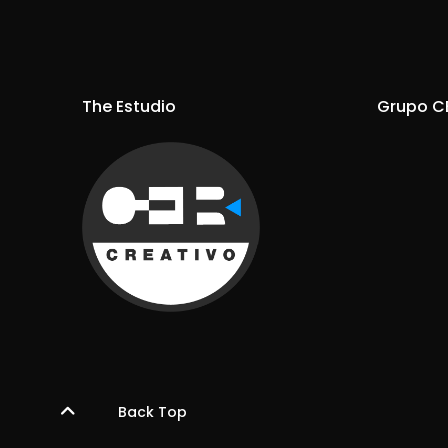
The Estudio
Grupo C
Back Top