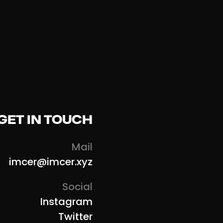
GET IN TOUCH
Mail
imcer@imcer.xyz
Social
Instagram
Twitter