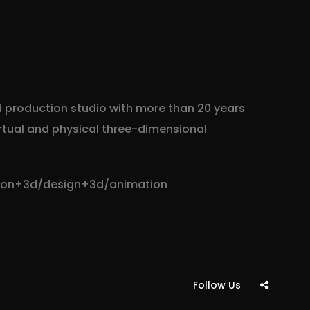
d production studio with more than 20 years
irtual and physical three-dimensional
tion+3d/design+3d/animation
Follow Us