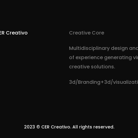
ER Creativo
Creative Core
Multidisciplinary design an
of experience generating v
creative solutions.
3d/Branding+3d/visualiza
Visit cercreativo.xyz
2023 ©
CER Creativo
. All rights reserved.