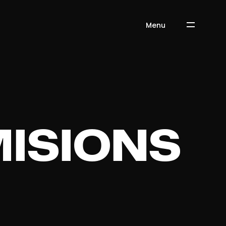
Menu
ISIONS