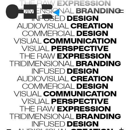
THE RAW
EXPRESSION
TRIDIMENSIONAL
BRANDING
INFUSED
DESIGN
AUDIOVISUAL
CREATION
COMMERCIAL
DESIGN
VISUAL
COMMUNICATION
VISUAL
PERSPECTIVE
THE RAW
EXPRESSION
TRIDIMENSIONAL
BRANDING
INFUSED
DESIGN
AUDIOVISUAL
CREATION
COMMERCIAL
DESIGN
VISUAL
COMMUNICATION
VISUAL
PERSPECTIVE
THE RAW
EXPRESSION
TRIDIMENSIONAL
BRANDING
INFUSED
DESIGN