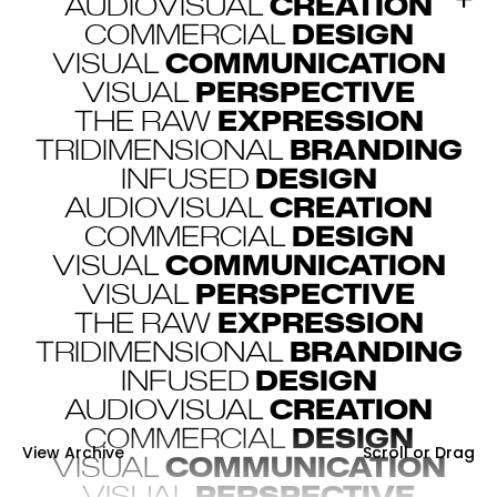
AUDIOVISUAL
CREATION
COMMERCIAL
DESIGN
VISUAL
COMMUNICATION
VISUAL
PERSPECTIVE
THE RAW
EXPRESSION
TRIDIMENSIONAL
BRANDING
INFUSED
DESIGN
AUDIOVISUAL
CREATION
COMMERCIAL
DESIGN
VISUAL
COMMUNICATION
VISUAL
PERSPECTIVE
THE RAW
EXPRESSION
TRIDIMENSIONAL
BRANDING
INFUSED
DESIGN
AUDIOVISUAL
CREATION
COMMERCIAL
DESIGN
View Archive
Scroll or Drag
Scroll or Drag
VISUAL
COMMUNICATION