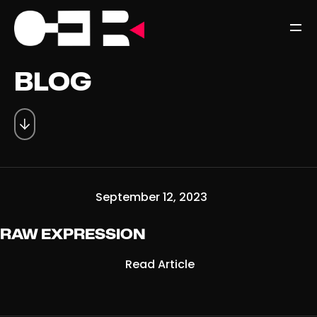
BLOG
September 12, 2023
RAW EXPRESSION
Read Article