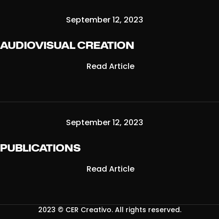
September 12, 2023
AUDIOVISUAL CREATION
Read Article
September 12, 2023
PUBLICATIONS
Read Article
2023 ©
CER Creativo
. All rights reserved.