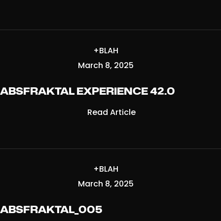
+BLAH
March 8, 2025
ABSFRAKTAL EXPERIENCE 42.0
Read Article
+BLAH
March 8, 2025
ABSFRAKTAL_005