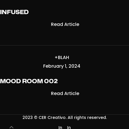
INFUSED
Read Article
+BLAH
February 1, 2024
MOOD ROOM 002
Read Article
2023 ©
CER Creativo
. All rights reserved.
In
In