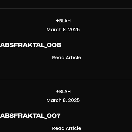
+BLAH
March 8, 2025
ABSFRAKTAL_008
Read Article
+BLAH
March 8, 2025
ABSFRAKTAL_007
Read Article