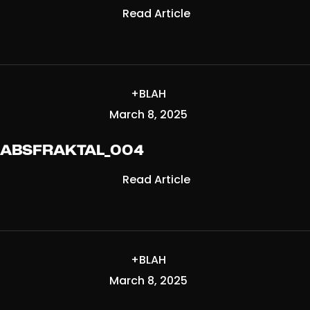
Read Article
+BLAH
March 8, 2025
ABSFRAKTAL_004
Read Article
+BLAH
March 8, 2025