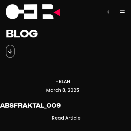
BLOG
+BLAH
March 8, 2025
ABSFRAKTAL_009
Read Article