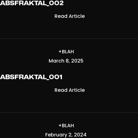
ABSFRAKTAL_002
Read Article
+BLAH
March 8, 2025
ABSFRAKTAL_001
Read Article
+BLAH
February 2, 2024